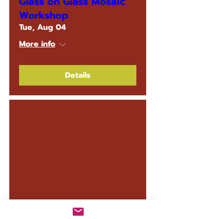
Glass on Glass Mosaic
Workshop
Tue, Aug 04
More info
Details