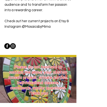
audience and to transform her passion
into a rewarding career.
Check out her current projects on Etsy &
Instagram @MosaicsbyMima
Please do not hesitate to
contact me about your custom
mosaic project, private parties,
individualized classes,
comments, and/or questions.
Thank you