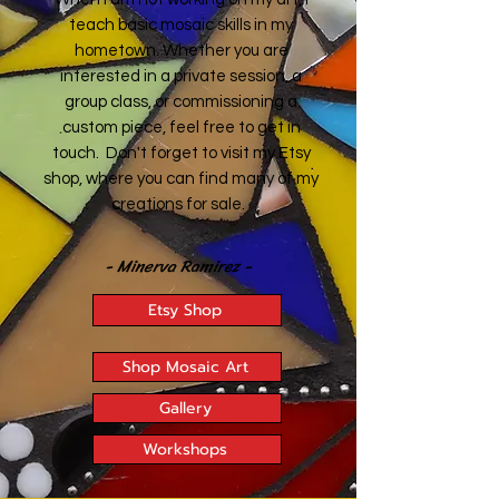
teach basic mosaic skills in my
hometown. Whether you are
interested in a private session, a
group class, or commissioning a
custom piece, feel free to get in
touch. Don't forget to visit my Etsy
shop, where you can find many of my
creations for sale.
- Minerva Ramirez -
Etsy Shop
Shop Mosaic Art
Gallery
Workshops