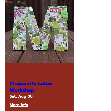
Multiple Dates
Picassiette Letter
Workshop
Sat, Aug 08
More info