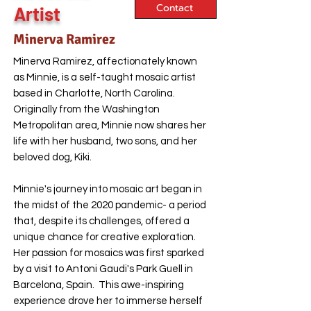
Contact
Artist
Minerva Ramirez
Minerva Ramirez, affectionately known
as Minnie, is a self-taught mosaic artist
based in Charlotte, North Carolina.
Originally from the Washington
Metropolitan area, Minnie now shares her
life with her husband, two sons, and her
beloved dog, Kiki.
Minnie's journey into mosaic art began in
the midst of the 2020 pandemic- a period
that, despite its challenges, offered a
unique chance for creative exploration.
Her passion for mosaics was first sparked
by a visit to Antoni Gaudi's Park Guell in
Barcelona, Spain. This awe-inspiring
experience drove her to immerse herself