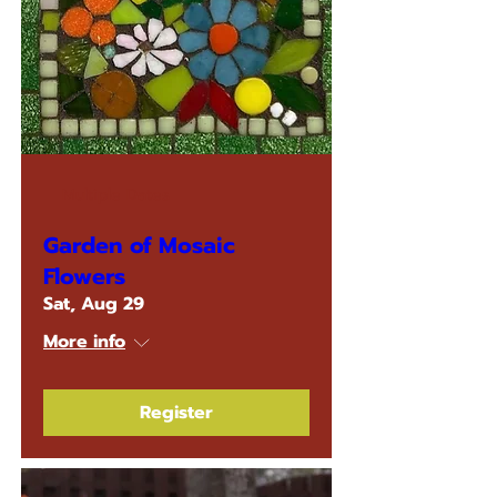
Multiple Dates
Garden of Mosaic
Flowers
Sat, Aug 29
More info
Register