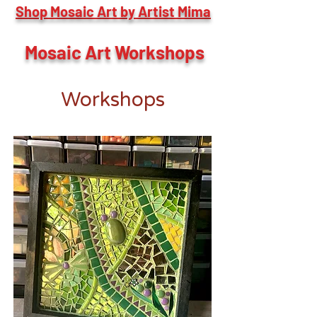
Shop Mosaic Art by Artist Mima
Mosaic Art Workshops
Workshops