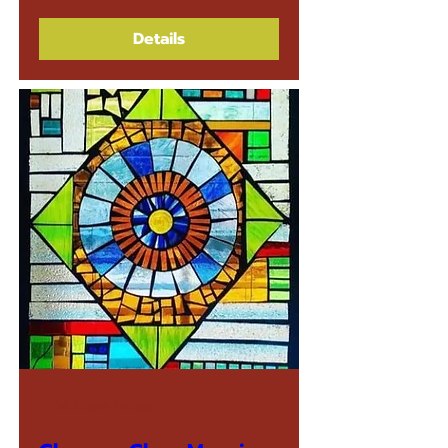
Details
Multiple Dates