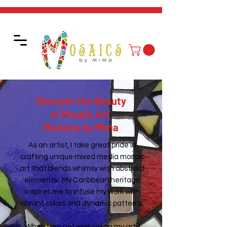
Discover the Beauty
of Mosaic Art
Mosaics by Mima
As an artist, I take great pride in
crafting unique mixed media mosaic
art that blends whimsy with abstract
elements. My Caribbean heritage
inspires me to infuse my work with
vibrant colors and dynamic patterns.
When I am not working on my art, I