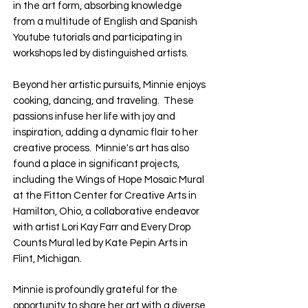
in the art form, absorbing knowledge
from a multitude of English and Spanish
Youtube tutorials and participating in
workshops led by distinguished artists.
Beyond her artistic pursuits, Minnie enjoys
cooking, dancing, and traveling. These
passions infuse her life with joy and
inspiration, adding a dynamic flair to her
creative process. Minnie's art has also
found a place in significant projects,
including the Wings of Hope Mosaic Mural
at the Fitton Center for Creative Arts in
Hamilton, Ohio, a collaborative endeavor
with artist Lori Kay Farr and Every Drop
Counts Mural led by Kate Pepin Arts in
Flint, Michigan.
Minnie is profoundly grateful for the
opportunity to share her art with a diverse