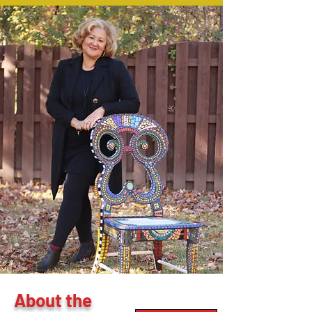
About the