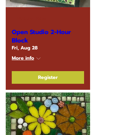
Multiple Dates
Open Studio 2-Hour
Block
Fri, Aug 28
More info
Register