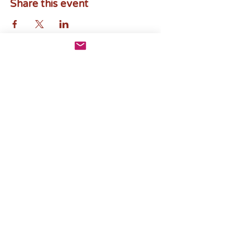
Share this event
Subscribe to Mosaics by Mima
News
Email