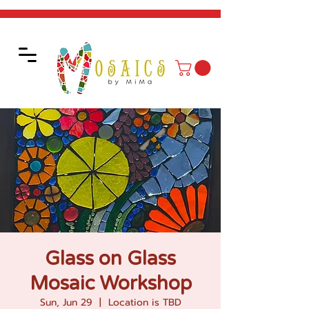
Glass on Glass
Mosaic Workshop
Sun, Jun 29
  |  
Location is TBD