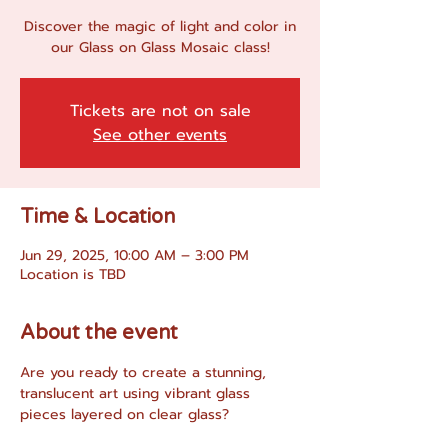
Discover the magic of light and color in
our Glass on Glass Mosaic class!
Tickets are not on sale
See other events
Time & Location
Jun 29, 2025, 10:00 AM – 3:00 PM
Location is TBD
About the event
Are you ready to create a stunning, 
translucent art using vibrant glass 
pieces layered on clear glass?