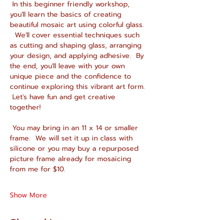
 In this beginner friendly workshop, 
you'll learn the basics of creating 
beautiful mosaic art using colorful glass. 
  We'll cover essential techniques such 
as cutting and shaping glass, arranging 
your design, and applying adhesive.  By 
the end, you'll leave with your own 
unique piece and the confidence to 
continue exploring this vibrant art form. 
 Let's have fun and get creative 
together!
 You may bring in an 11 x 14 or smaller 
frame.  We will set it up in class with 
silicone or you may buy a repurposed 
picture frame already for mosaicing 
from me for $10.
Show More