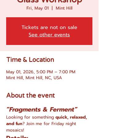
Fri, May 01
  |  
Mint Hill
Tickets are not on sale
See other events
Time & Location
May 01, 2026, 5:00 PM – 7:00 PM
Mint Hill, Mint Hill, NC, USA
About the event
“Fragments & Ferment”
Looking for something 
quick, relaxed, 
and fun
? Join me for Friday night 
mosaics!