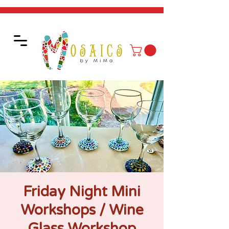
Friday Night Mini
Workshops / Wine
Glass Workshop