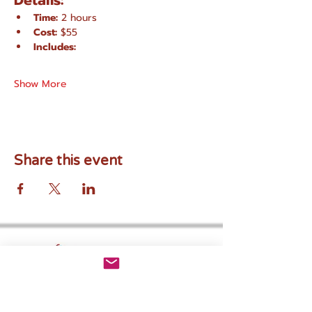
Details:
Time:
 2 hours
Cost:
 $55
Includes:
Show More
Share this event